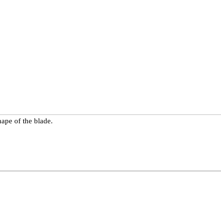
ape of the blade.