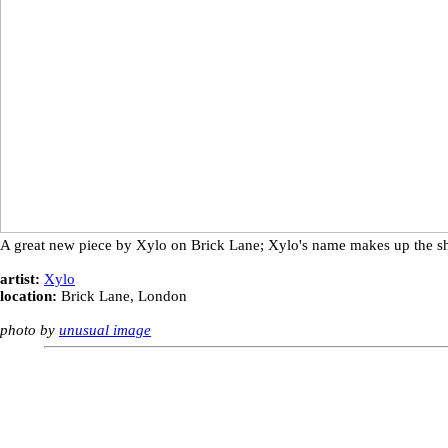
A great new piece by Xylo on Brick Lane; Xylo's name makes up the sh
artist:
Xylo
location:
Brick Lane, London
photo by
unusual image