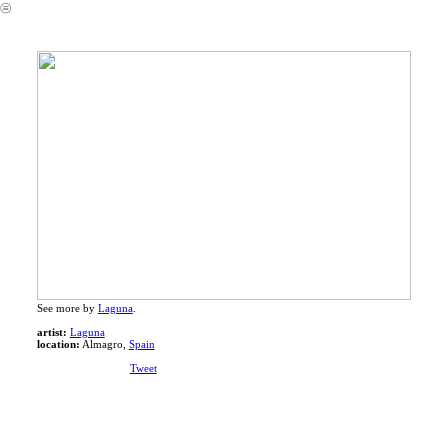
︎
See more by
Laguna
.
artist:
Laguna
location:
Almagro,
Spain
Tweet