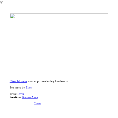
︎
César Milstein
- nobel prize-winning biochemist.
See more by
Ever
.
artist:
Ever
location:
Buenos Aires
Tweet